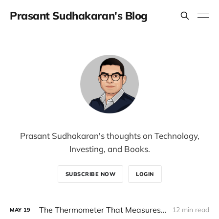
Prasant Sudhakaran's Blog
Prasant Sudhakaran's thoughts on Technology,
Investing, and Books.
SUBSCRIBE NOW
LOGIN
The Thermometer That Measures Itself
12 min read
MAY
19