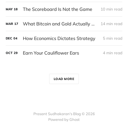
The Scoreboard Is Not the Game
10 min read
MAY
18
What Bitcoin and Gold Actually Do in a Crisis
14 min read
MAR
17
How Economics Dictates Strategy
5 min read
DEC
04
Earn Your Cauliflower Ears
4 min read
OCT
29
LOAD MORE
Prasant Sudhakaran's Blog © 2026
Powered by Ghost