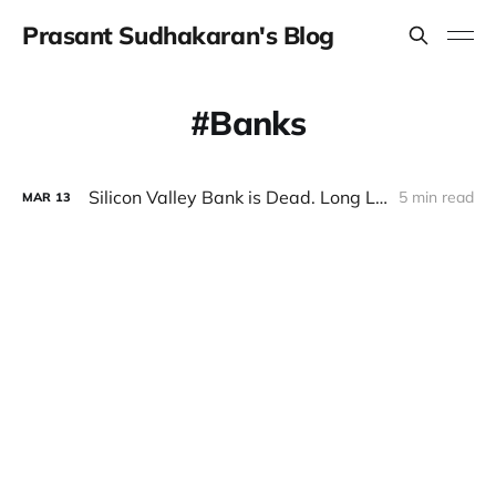
Prasant Sudhakaran's Blog
Banks
Silicon Valley Bank is Dead. Long Live SVB!
5 min read
MAR
13