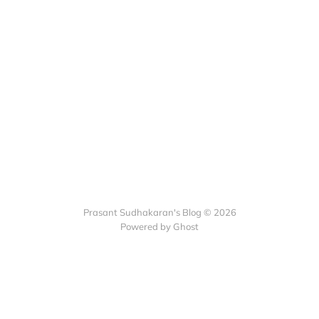
Prasant Sudhakaran's Blog © 2026
Powered by Ghost