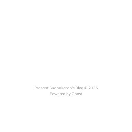
Prasant Sudhakaran's Blog © 2026
Powered by Ghost