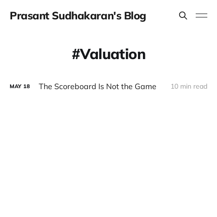
Prasant Sudhakaran's Blog
Valuation
The Scoreboard Is Not the Game
10 min read
MAY
18