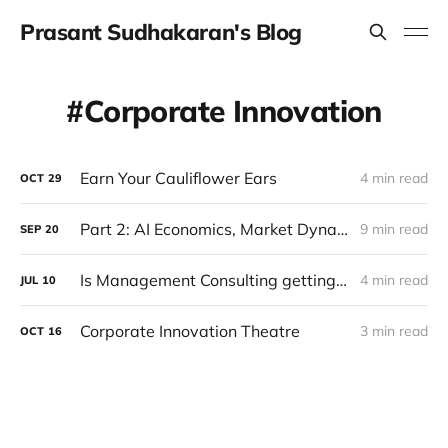
Prasant Sudhakaran's Blog
Corporate Innovation
Earn Your Cauliflower Ears
4 min read
OCT
29
Part 2: AI Economics, Market Dynamics and Future Prospects
9 min read
SEP
20
Is Management Consulting getting disrupted?
4 min read
JUL
10
Corporate Innovation Theatre
3 min read
OCT
16