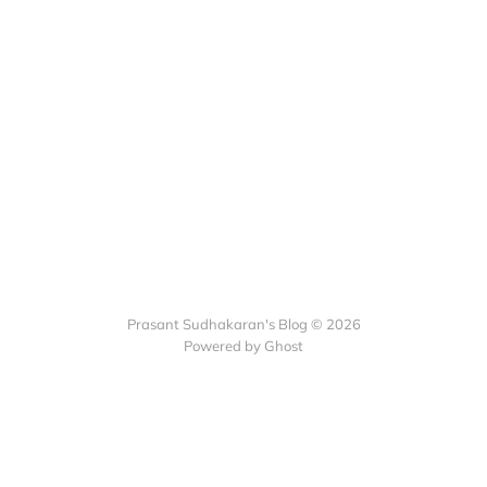
Prasant Sudhakaran's Blog © 2026
Powered by Ghost