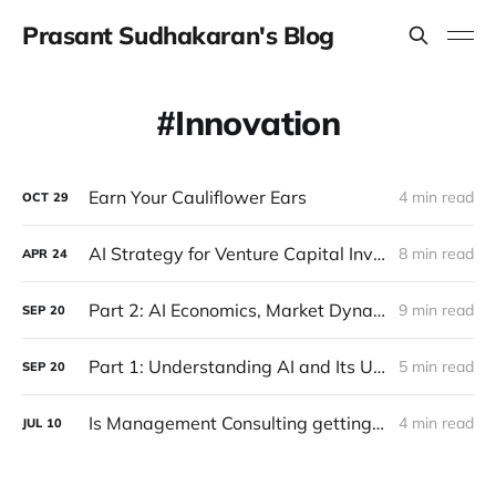
Prasant Sudhakaran's Blog
Innovation
Earn Your Cauliflower Ears
4 min read
OCT
29
AI Strategy for Venture Capital Investors
8 min read
APR
24
Part 2: AI Economics, Market Dynamics and Future Prospects
9 min read
SEP
20
Part 1: Understanding AI and Its Underlying Principles
5 min read
SEP
20
Is Management Consulting getting disrupted?
4 min read
JUL
10