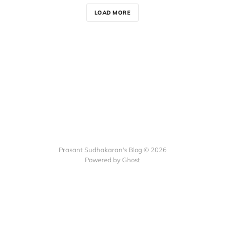
LOAD MORE
Prasant Sudhakaran's Blog © 2026
Powered by Ghost